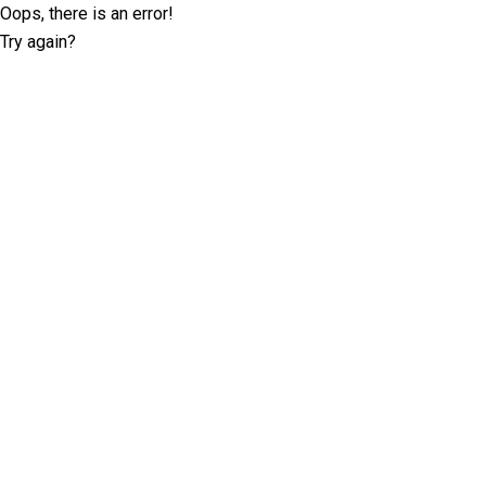
Oops, there is an error!
Try again?