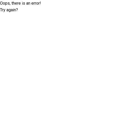
Oops, there is an error!
Try again?