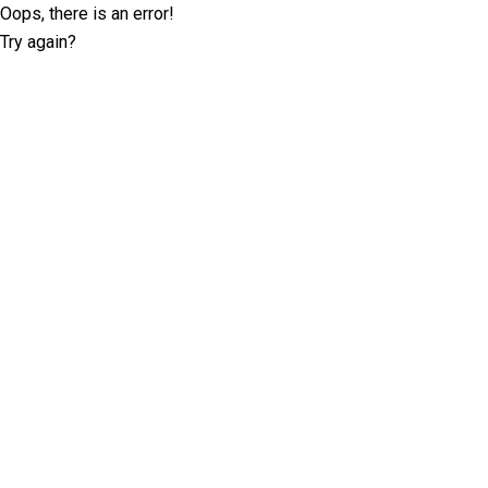
Oops, there is an error!
Try again?