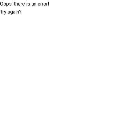
Oops, there is an error!
Try again?