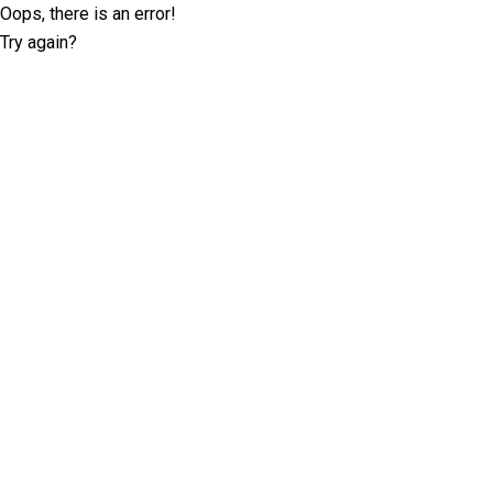
Oops, there is an error!
Try again?