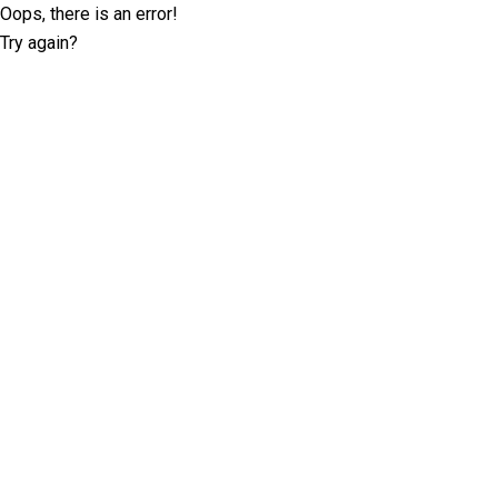
Oops, there is an error!
Try again?