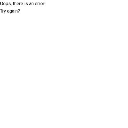
Oops, there is an error!
Try again?