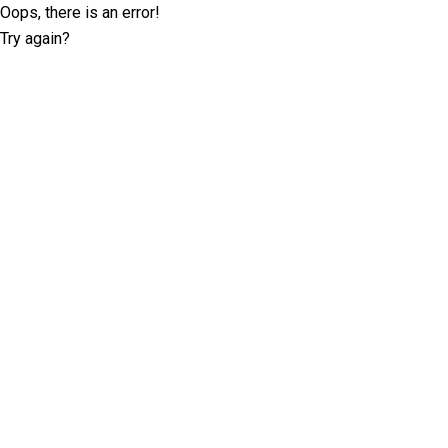
Oops, there is an error!
Try again?