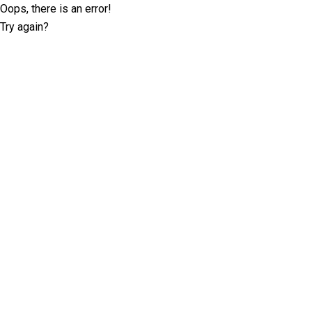
Oops, there is an error!
Try again?