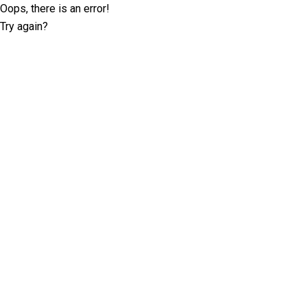
Oops, there is an error!
Try again?