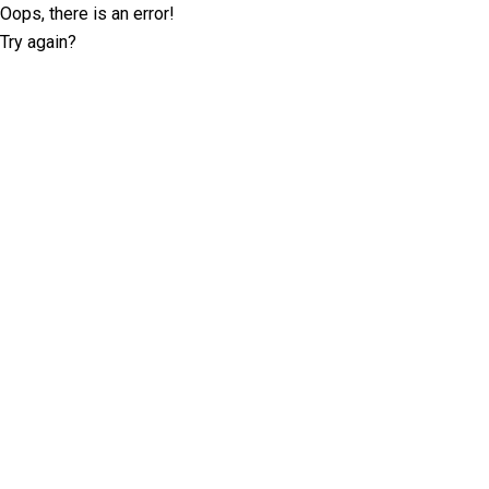
Oops, there is an error!
Try again?