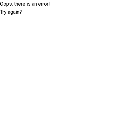
Oops, there is an error!
Try again?