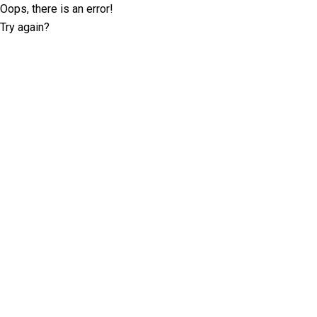
Oops, there is an error!
Try again?