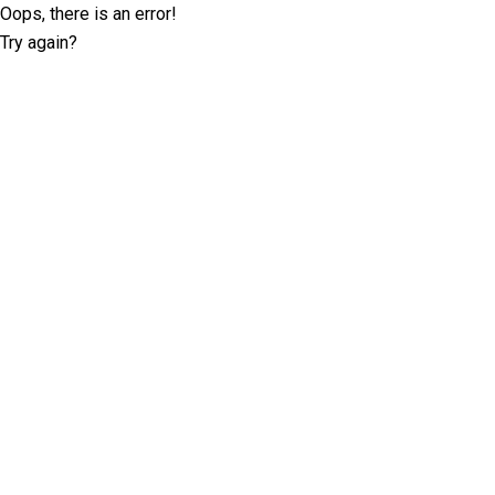
Oops, there is an error!
Try again?