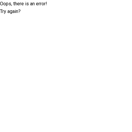
Oops, there is an error!
Try again?