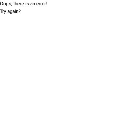
Oops, there is an error!
Try again?