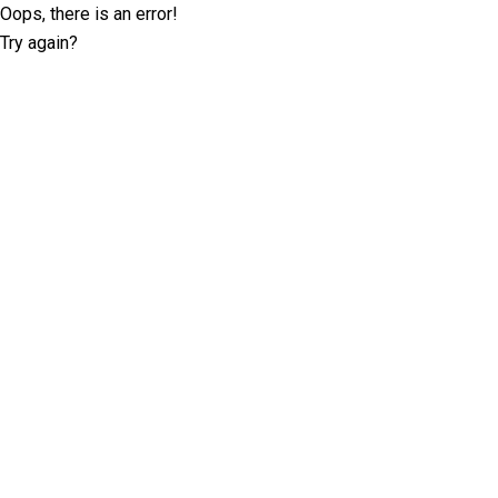
Oops, there is an error!
Try again?