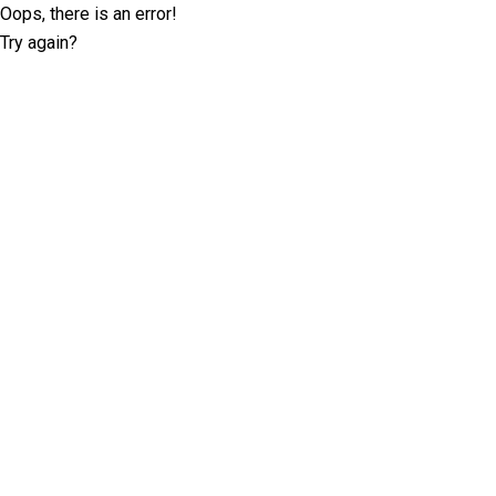
Oops, there is an error!
Try again?