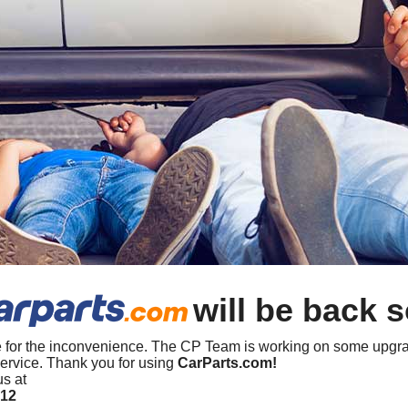
will be back 
 for the inconvenience. The CP Team is working on some upgra
ervice. Thank you for using
CarParts.com!
us at
412