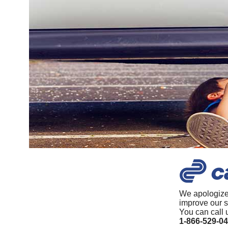
We apologize
improve our s
You can call 
1-866-529-0