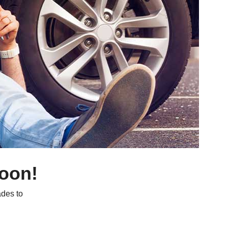
soon!
des to