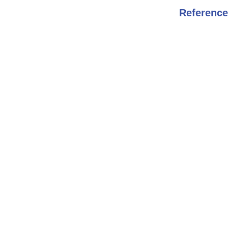
Reference