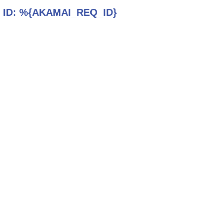
 ID:
%{AKAMAI_REQ_ID}