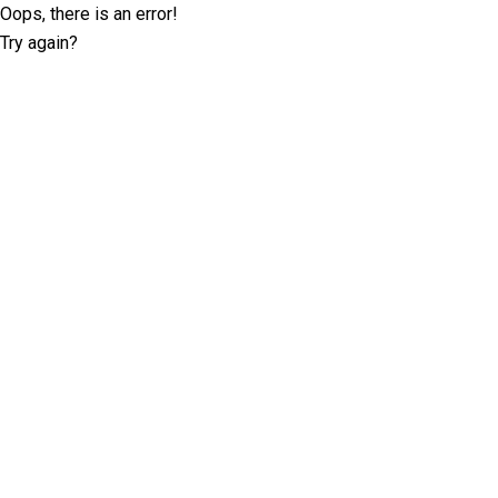
Oops, there is an error!
Try again?