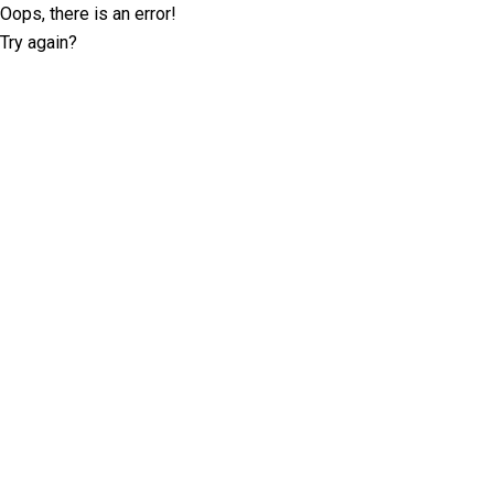
Oops, there is an error!
Try again?