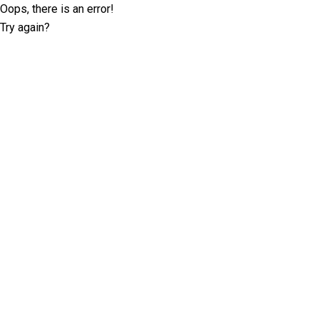
Oops, there is an error!
Try again?