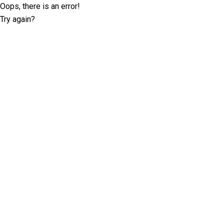
Oops, there is an error!
Try again?