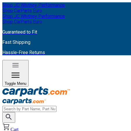
Shop JC Whitney Performance
Shop CarParts Euro
Shop JC Whitney Performance
Shop CarParts Euro
Guaranteed to Fit
Fast Shipping
Hassle-Free Returns
Toggle Menu
Cart