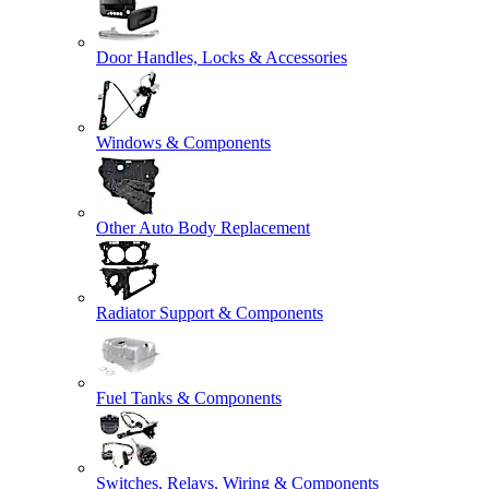
Door Handles, Locks & Accessories
Windows & Components
Other Auto Body Replacement
Radiator Support & Components
Fuel Tanks & Components
Switches, Relays, Wiring & Components