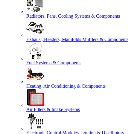
Radiators, Fans, Cooling Systems & Components
Exhaust, Headers, Manifolds Mufflers & Components
Fuel Systems & Components
Heating, Air Conditioning & Components
Air Filters & Intake Systems
Electronic Control Modules, Ignition & Distributors