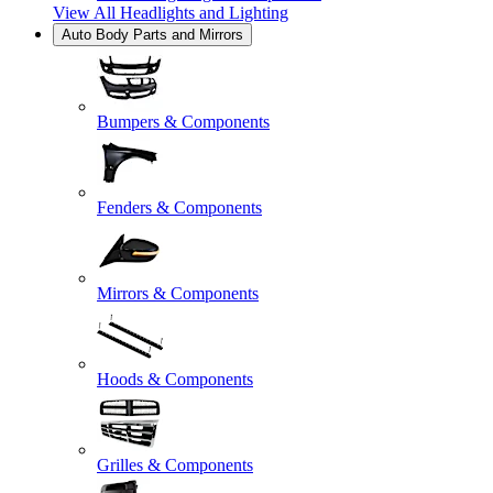
View All
Headlights and Lighting
Auto Body Parts and Mirrors
Bumpers & Components
Fenders & Components
Mirrors & Components
Hoods & Components
Grilles & Components