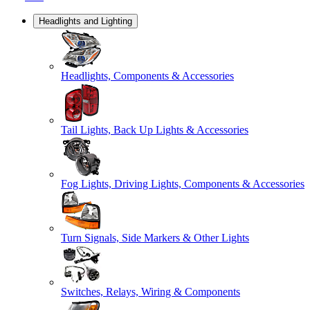
Headlights and Lighting
Headlights, Components & Accessories
Tail Lights, Back Up Lights & Accessories
Fog Lights, Driving Lights, Components & Accessories
Turn Signals, Side Markers & Other Lights
Switches, Relays, Wiring & Components