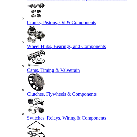
Cranks, Pistons, Oil & Components
Wheel Hubs, Bearings, and Components
Cams, Timing & Valvetrain
Clutches, Flywheels & Components
Switches, Relays, Wiring & Components