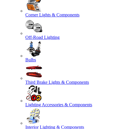
Corner Lights & Components
Off-Road Lighting
Bulbs
Third Brake Lights & Components
Lighting Accessories & Components
Interior Lighting & Components