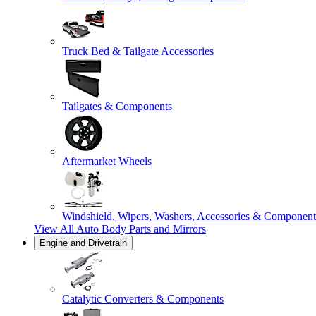
Truck Bed & Tailgate Accessories
Tailgates & Components
Aftermarket Wheels
Windshield, Wipers, Washers, Accessories & Component
View All
Auto Body Parts and Mirrors
Engine and Drivetrain
Catalytic Converters & Components