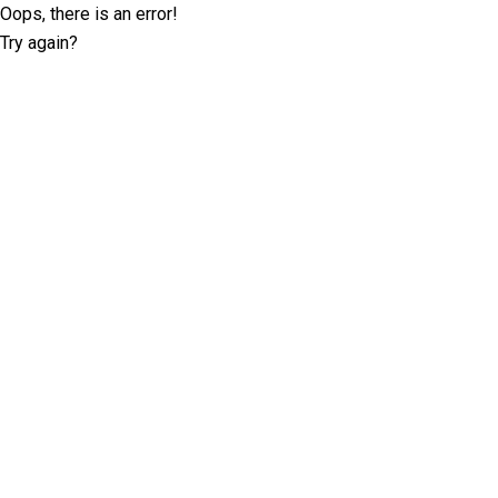
Oops, there is an error!
Try again?