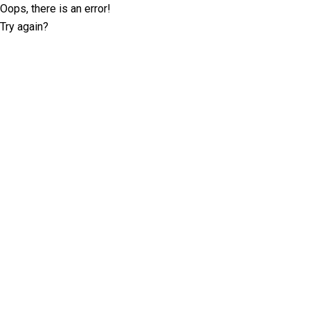
Oops, there is an error!
Try again?