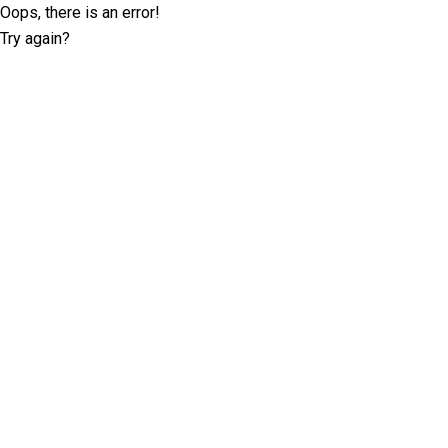
Oops, there is an error!
Try again?