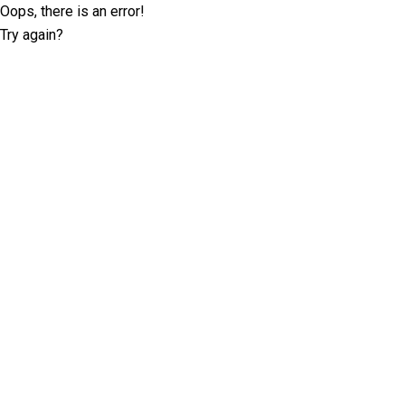
Oops, there is an error!
Try again?