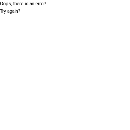
Oops, there is an error!
Try again?