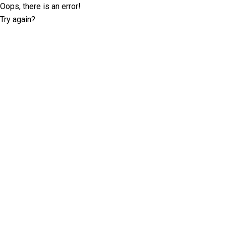
Oops, there is an error!
Try again?