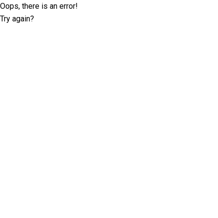
Oops, there is an error!
Try again?