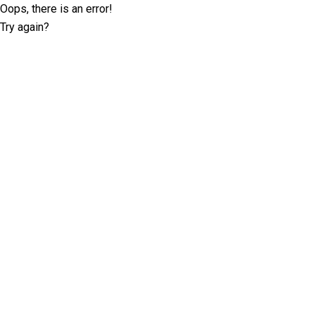
Oops, there is an error!
Try again?