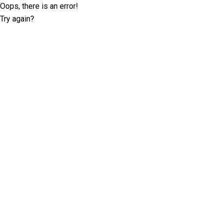
Oops, there is an error!
Try again?