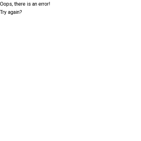
Oops, there is an error!
Try again?