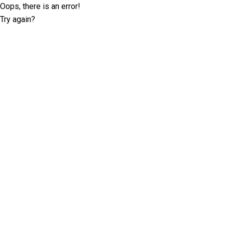
Oops, there is an error!
Try again?