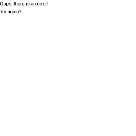
Oops, there is an error!
Try again?