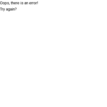
Oops, there is an error!
Try again?