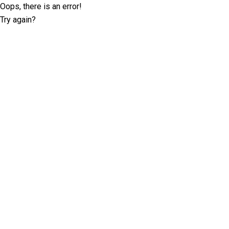
Oops, there is an error!
Try again?