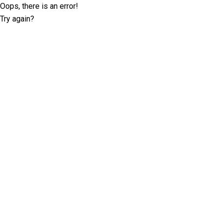
Oops, there is an error!
Try again?