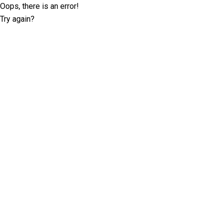
Oops, there is an error!
Try again?