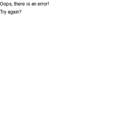
Oops, there is an error!
Try again?