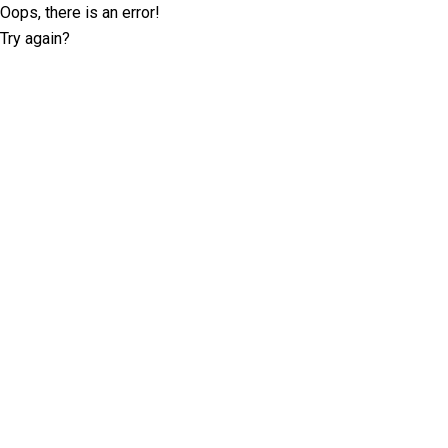
Oops, there is an error!
Try again?