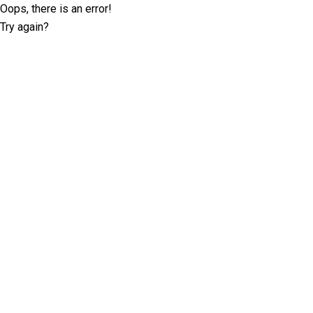
Oops, there is an error!
Try again?