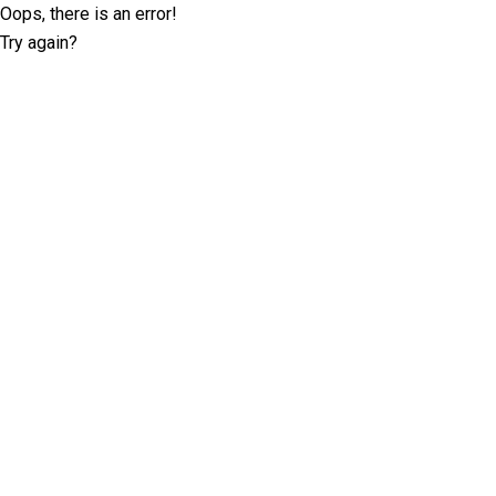
Oops, there is an error!
Try again?