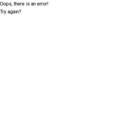
Oops, there is an error!
Try again?