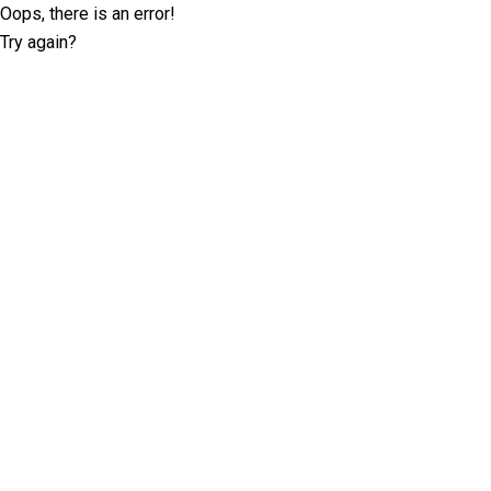
Oops, there is an error!
Try again?