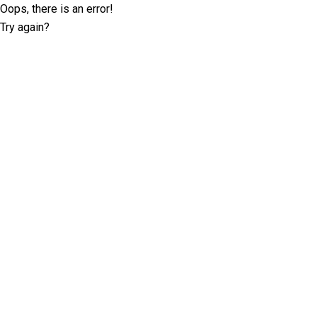
Oops, there is an error!
Try again?