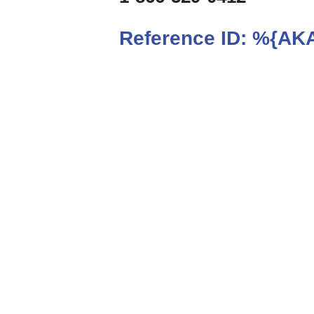
Reference ID:
%{AKA