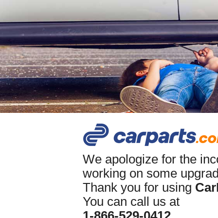
We apologize for the in
working on some upgrade
Thank you for using
Car
You can call us at
1-866-529-0412