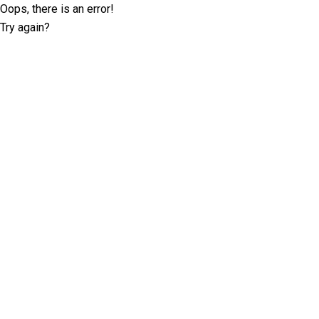
Oops, there is an error!
Try again?