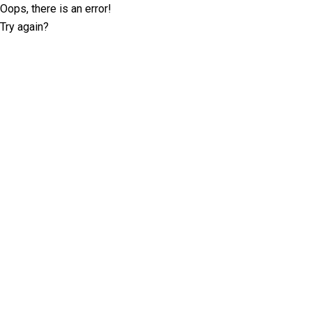
Oops, there is an error!
Try again?